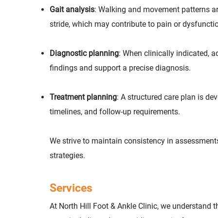
Gait analysis
: Walking and movement patterns are 
stride, which may contribute to pain or dysfuncti
Diagnostic planning
: When clinically indicated
findings and support a precise diagnosis.
Treatment planning
: A structured care plan is d
timelines, and follow-up requirements.
We strive to maintain consistency in assessments
strategies.
Services
At North Hill Foot & Ankle Clinic, we understand 