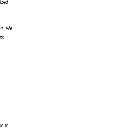
lized
rt. We
zed
ps in: