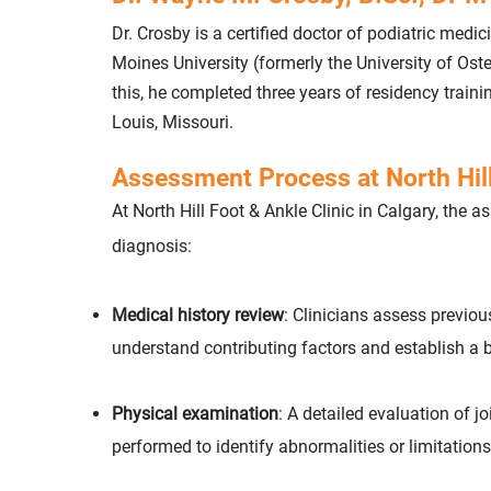
Dr. Crosby is a certified doctor of podiatric medi
Moines University (formerly the University of Os
this, he completed three years of residency traini
Louis, Missouri.
Assessment Process at North Hill
At North Hill Foot & Ankle Clinic in Calgary, the
diagnosis:
Medical history review
: Clinicians assess previou
understand contributing factors and establish a b
Physical examination
: A detailed evaluation of j
performed to identify abnormalities or limitations