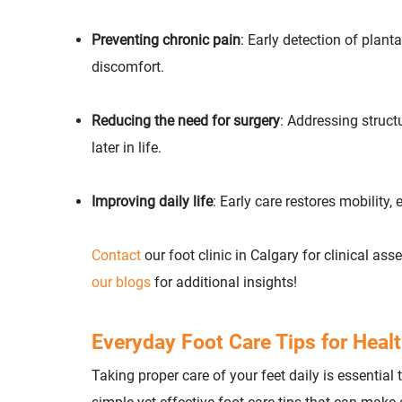
Preventing chronic pain
: Early detection of plant
discomfort.
Reducing the need for surgery
: Addressing structu
later in life.
Improving daily life
: Early care restores mobility,
Contact
our foot clinic in Calgary for clinical a
our blogs
for additional insights!
Everyday Foot Care Tips for Healt
Taking proper care of your feet daily is essential