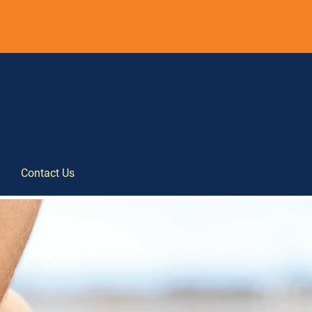
Contact Us