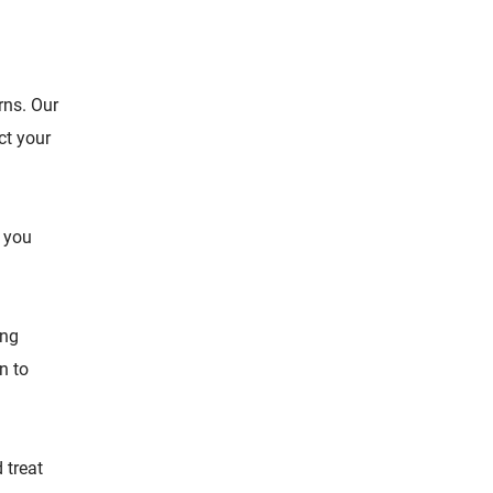
rns. Our
ct your
f you
ing
n to
 treat