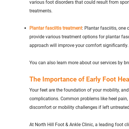
various foot disorders that could result from spor
treatments.
Plantar fasciitis treatment
: Plantar fasciitis, on
provide various treatment options for plantar fa
approach will improve your comfort significantly.
You can also learn more about our services by b
The Importance of Early Foot Hea
Your feet are the foundation of your mobility, and
complications. Common problems like heel pain, b
discomfort or mobility challenges if left untreated
At North Hill Foot & Ankle Clinic, a leading foot cl