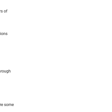
rs of
tions
through
are some