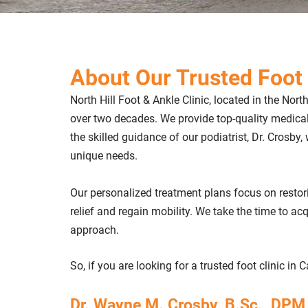
About Our Trusted Foot 
North Hill Foot & Ankle Clinic, located in the Nort
over two decades. We provide top-quality medica
the skilled guidance of our podiatrist, Dr. Crosby,
unique needs.
Our personalized treatment plans focus on restor
relief and regain mobility. We take the time to a
approach.
So, if you are looking for a trusted foot clinic in 
Dr. Wayne M. Crosby, B.Sc., DPM