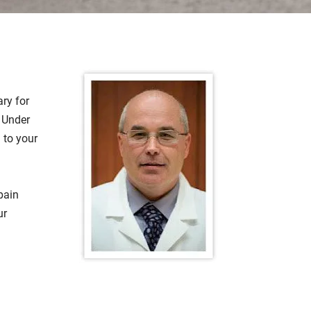
ary for
. Under
 to your
pain
ur