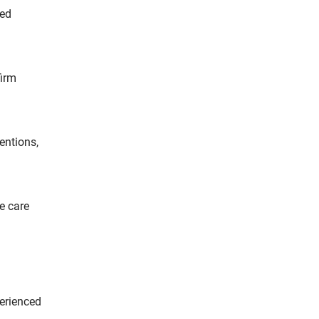
red
firm
entions,
e care
perienced