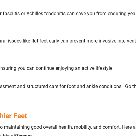
ar fasciitis or Achilles tendonitis can save you from enduring yea
ral issues like flat feet early can prevent more invasive interven
 ensuring you can continue enjoying an active lifestyle.
ssessment and structured care for foot and ankle conditions. Go 
hier Feet
 to maintaining good overall health, mobility, and comfort. Here 