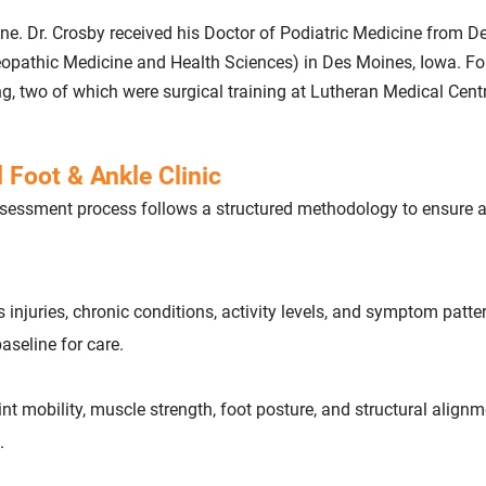
cine. Dr. Crosby received his Doctor of Podiatric Medicine from D
teopathic Medicine and Health Sciences) in Des Moines, Iowa. Fo
ng, two of which were surgical training at Lutheran Medical Centr
 Foot & Ankle Clinic
 assessment process follows a structured methodology to ensure 
s injuries, chronic conditions, activity levels, and symptom patte
aseline for care.
oint mobility, muscle strength, foot posture, and structural alignm
.