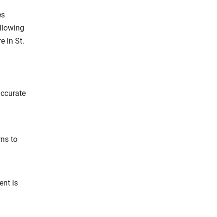
es
llowing
e in St.
accurate
rns to
ent is