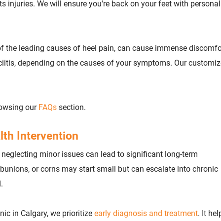
ts injuries. We will ensure you're back on your feet with persona
e of the leading causes of heel pain, can cause immense discomfo
sciitis, depending on the causes of your symptoms. Our customi
rowsing our
FAQs
section.
lth Intervention
 neglecting minor issues can lead to significant long-term
unions, or corns may start small but can escalate into chronic
.
inic in Calgary, we prioritize
early diagnosis and treatment
. It hel