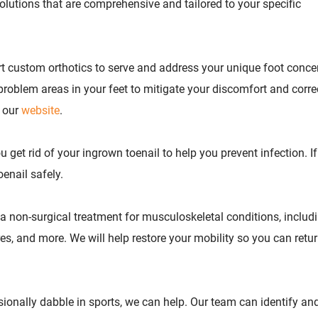
solutions that are comprehensive and tailored to your specific
rt custom orthotics to serve and address your unique foot conce
 problem areas in your feet to mitigate your discomfort and corre
n our
website
.
 get rid of your ingrown toenail to help you prevent infection. I
oenail safely.
 non-surgical treatment for musculoskeletal conditions, includ
tures, and more. We will help restore your mobility so you can retur
sionally dabble in sports, we can help. Our team can identify and