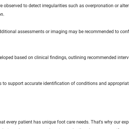
observed to detect irregularities such as overpronation or alte
on.
, additional assessments or imaging may be recommended to con
eveloped based on clinical findings, outlining recommended interv
 to support accurate identification of conditions and appropriat
that every patient has unique foot care needs. That's why our ex