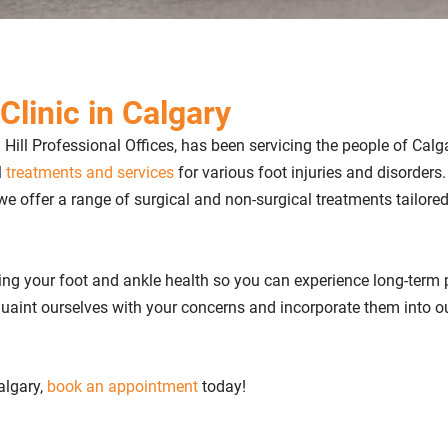
Clinic in Calgary
h Hill Professional Offices, has been servicing the people of Calg
l
treatments and services
for various foot injuries and disorders
 we offer a range of surgical and non-surgical treatments tailored
ing your foot and ankle health so you can experience long-term 
cquaint ourselves with your concerns and incorporate them into o
Calgary,
book an appointment
today!​