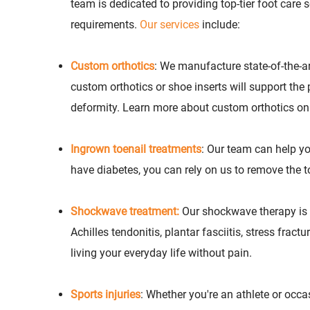
team is dedicated to providing top-tier foot care 
requirements.
Our services
include:
Custom orthotics
: We manufacture state-of-the-a
custom orthotics or shoe inserts will support the
deformity. Learn more about custom orthotics o
Ingrown toenail treatments
: Our team can help you
have diabetes, you can rely on us to remove the t
Shockwave treatment:
Our shockwave therapy is a
Achilles tendonitis, plantar fasciitis, stress frac
living your everyday life without pain.
Sports injuries
: Whether you're an athlete or occa