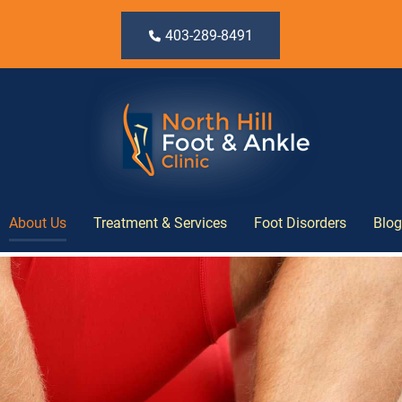
403-289-8491
About Us
Treatment & Services
Foot Disorders
Blog