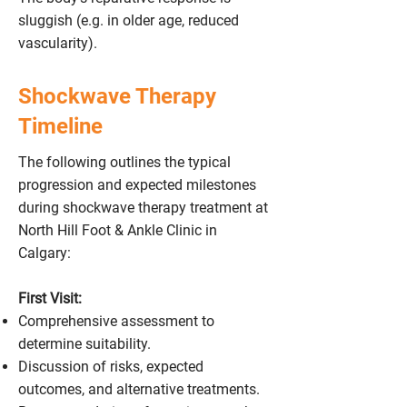
sluggish (e.g. in older age, reduced
vascularity).
Shockwave Therapy
Timeline
The following outlines the typical
progression and expected milestones
during shockwave therapy treatment at
North Hill Foot & Ankle Clinic in
Calgary:
First Visit:
Comprehensive assessment to
determine suitability.
Discussion of risks, expected
outcomes, and alternative treatments.