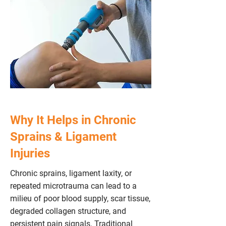
Why It Helps in Chronic
Sprains & Ligament
Injuries
Chronic sprains, ligament laxity, or
repeated microtrauma can lead to a
milieu of poor blood supply, scar tissue,
degraded collagen structure, and
persistent pain signals. Traditional