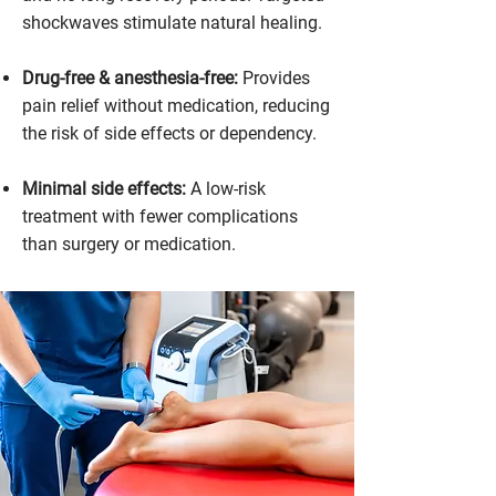
shockwaves stimulate natural healing.
Drug-free & anesthesia-free:
Provides
pain relief without medication, reducing
the risk of side effects or dependency.
Minimal side effects:
A low-risk
treatment with fewer complications
than surgery or medication.