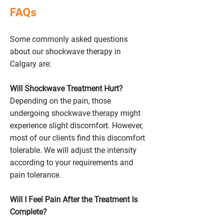
FAQs
Some commonly asked questions
about our shockwave therapy in
Calgary are:
Will Shockwave Treatment Hurt?
Depending on the pain, those
undergoing shockwave therapy might
experience slight discomfort. However,
most of our clients find this discomfort
tolerable. We will adjust the intensity
according to your requirements and
pain tolerance.
Will I Feel Pain After the Treatment Is
Complete?