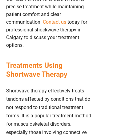
precise treatment while maintaining
patient comfort and clear
communication.
Contact us
today for
professional shockwave therapy in
Calgary to discuss your treatment
options.
Treatments Using
Shortwave Therapy
Shortwave therapy effectively treats
tendons affected by conditions that do
not respond to traditional treatment
forms. It is a popular treatment method
for musculoskeletal disorders,
especially those involving connective