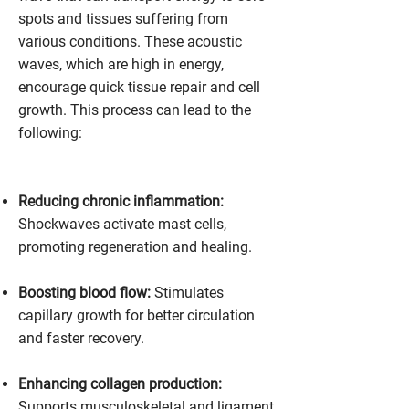
spots and tissues suffering from
various conditions. These acoustic
waves, which are high in energy,
encourage quick tissue repair and cell
growth. This process can lead to the
following:
Reducing chronic inflammation:
Shockwaves activate mast cells,
promoting regeneration and healing.
Boosting blood flow:
Stimulates
capillary growth for better circulation
and faster recovery.
Enhancing collagen production:
Supports musculoskeletal and ligament