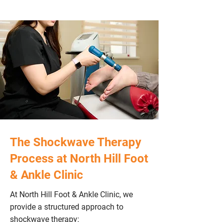
The Shockwave Therapy
Process at North Hill Foot
& Ankle Clinic
At North Hill Foot & Ankle Clinic, we
provide a structured approach to
shockwave therapy: