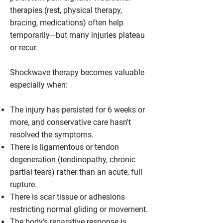
therapies (rest, physical therapy,
bracing, medications) often help
temporarily—but many injuries plateau
or recur.
Shockwave therapy becomes valuable
especially when:
The injury has persisted for 6 weeks or
more, and conservative care hasn't
resolved the symptoms.
There is ligamentous or tendon
degeneration (tendinopathy, chronic
partial tears) rather than an acute, full
rupture.
There is scar tissue or adhesions
restricting normal gliding or movement.
The body’s reparative response is