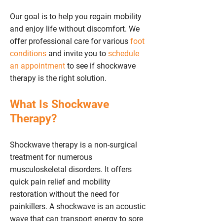
Our goal is to help you regain mobility
and enjoy life without discomfort. We
offer professional care for various
foot
conditions
and invite you to
schedule
an appointment
to see if shockwave
therapy is the right solution.
What Is Shockwave
Therapy?
Shockwave therapy is a non-surgical
treatment for numerous
musculoskeletal disorders. It offers
quick pain relief and mobility
restoration without the need for
painkillers. A shockwave is an acoustic
wave that can transport energy to sore