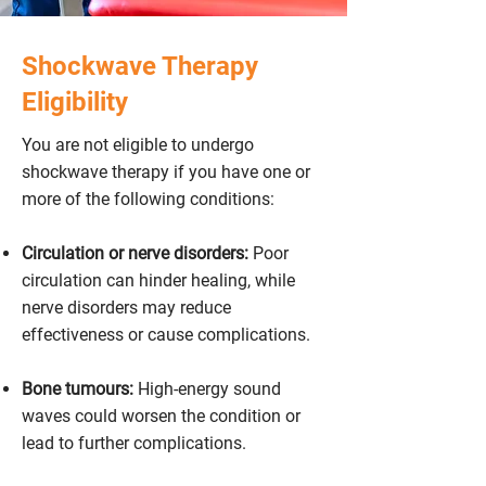
Shockwave Therapy
Eligibility
You are not eligible to undergo
shockwave therapy if you have one or
more of the following conditions:
Circulation or nerve disorders:
Poor
circulation can hinder healing, while
nerve disorders may reduce
effectiveness or cause complications.
Bone tumours:
High-energy sound
waves could worsen the condition or
lead to further complications.