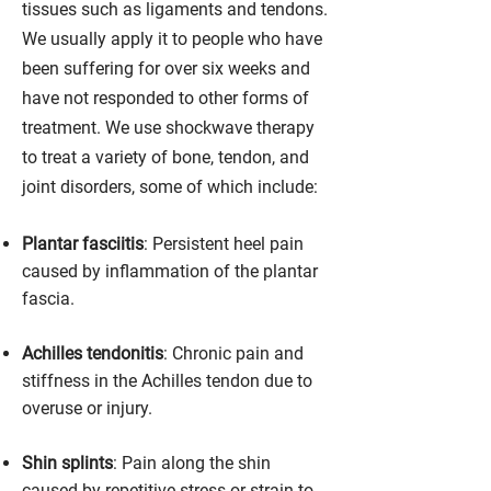
tissues such as ligaments and tendons.
We usually apply it to people who have
been suffering for over six weeks and
have not responded to other forms of
treatment. We use shockwave therapy
to treat a variety of bone, tendon, and
joint disorders, some of which include:
Plantar fasciitis
: Persistent heel pain
caused by inflammation of the plantar
fascia.
Achilles tendonitis
: Chronic pain and
stiffness in the Achilles tendon due to
overuse or injury.
Shin splints
: Pain along the shin
caused by repetitive stress or strain to