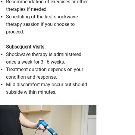
Recommendation of exercises or other
therapies if needed.
Scheduling of the first shockwave
therapy session if you choose to
proceed.
Subsequent Visits:
Shockwave therapy is administered
once a week for 3–6 weeks.
Treatment duration depends on your
condition and response.
Mild discomfort may occur but should
subside within minutes.