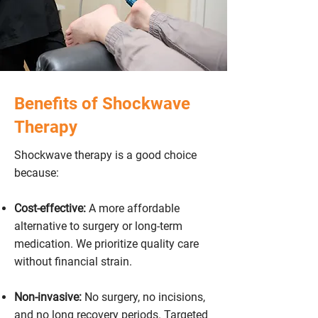
Benefits of Shockwave
Therapy
Shockwave therapy is a good choice
because:
Cost-effective:
A more affordable
alternative to surgery or long-term
medication. We prioritize quality care
without financial strain.
Non-invasive:
No surgery, no incisions,
and no long recovery periods. Targeted