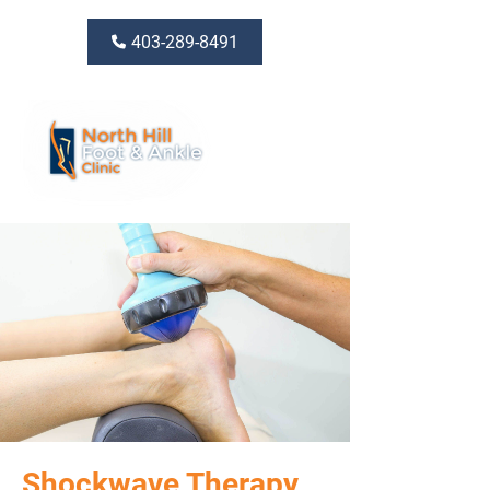
403-289-8491
Shockwave Therapy