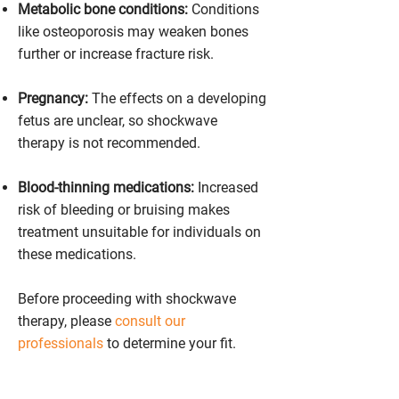
Metabolic bone conditions:
Conditions
like osteoporosis may weaken bones
further or increase fracture risk.
Pregnancy:
The effects on a developing
fetus are unclear, so shockwave
therapy is not recommended.
Blood-thinning medications:
Increased
risk of bleeding or bruising makes
treatment unsuitable for individuals on
these medications.
Before proceeding with shockwave
therapy, please
consult our
professionals
to determine your fit.