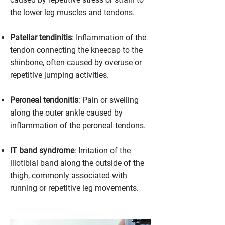
the lower leg muscles and tendons.
Patellar tendinitis
: Inflammation of the
tendon connecting the kneecap to the
shinbone, often caused by overuse or
repetitive jumping activities.
Peroneal tendonitis
: Pain or swelling
along the outer ankle caused by
inflammation of the peroneal tendons.
IT band syndrome
: Irritation of the
iliotibial band along the outside of the
thigh, commonly associated with
running or repetitive leg movements.