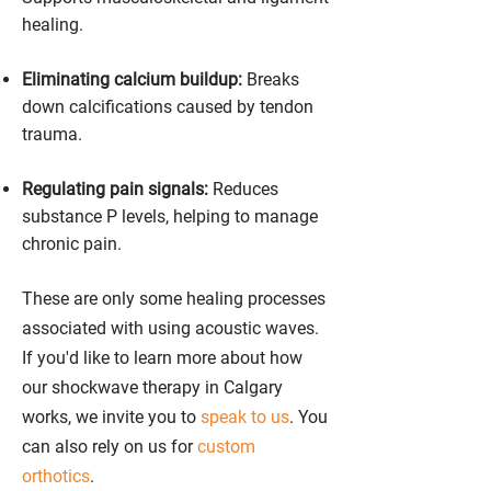
healing.
Eliminating calcium buildup:
Breaks
down calcifications caused by tendon
trauma.
Regulating pain signals:
Reduces
substance P levels, helping to manage
chronic pain.
These are only some healing processes
associated with using acoustic waves.
If you'd like to learn more about how
our shockwave therapy in Calgary
works, we invite you to
speak to us
. You
can also rely on us for
custom
orthotics
.