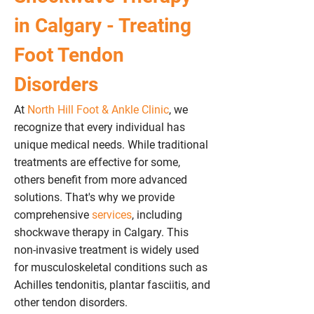
in Calgary - Treating
Foot Tendon
Disorders
At
North Hill Foot & Ankle Clinic
, we
recognize
that every individual has
unique medical needs. While traditional
treatments are effective for some,
others benefit from more advanced
solutions. That's why we provide
comprehensive
services
, including
shockwave therapy in Calgary. This
non-invasive treatment is widely used
for musculoskeletal conditions such as
Achilles tendonitis, plantar fasciitis, and
other tendon disorders.