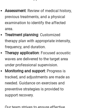
Assessment
: Review of medical history,
previous treatments, and a physical
examination to identify the affected
area.
Treatment planning
: Customized
therapy plan with appropriate intensity,
frequency, and duration.
Therapy application
: Focused acoustic
waves are delivered to the target area
under professional supervision.
Monitoring and support
: Progress is
tracked, and adjustments are made as
needed. Guidance on exercises and
preventive strategies is provided to
support recovery.
Our team strives to ensure effective,