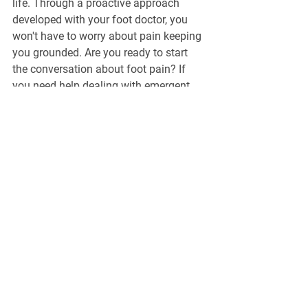
life. Through a proactive approach 
developed with your foot doctor, you 
won't have to worry about pain keeping 
you grounded. Are you ready to start 
the conversation about foot pain? If 
you need help dealing with emergent 
aches and pains, turn to the foot doctor 
Calgary residents rely on. 
Schedule an 
appointment
 with our team at North Hill 
Foot & Ankle Clinic today.
General Information
North Hill Foot & Ankle Clinic
271-1632 14
Avenue NW, Calgary, AB,
T2N 1M7