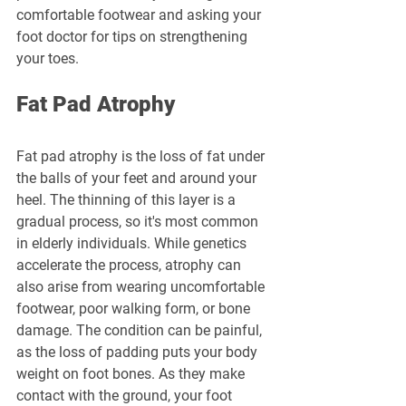
comfortable footwear and asking your 
foot doctor for tips on strengthening 
your toes.
Fat Pad Atrophy
Fat pad atrophy is the loss of fat under 
the balls of your feet and around your 
heel. The thinning of this layer is a 
gradual process, so it's most common 
in elderly individuals. While genetics 
accelerate the process, atrophy can 
also arise from wearing uncomfortable 
footwear, poor walking form, or bone 
damage. The condition can be painful, 
as the loss of padding puts your body 
weight on foot bones. As they make 
contact with the ground, your foot 