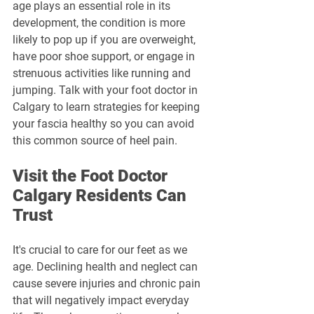
age plays an essential role in its 
development, the condition is more 
likely to pop up if you are overweight, 
have poor shoe support, or engage in 
strenuous activities like running and 
jumping. Talk with your foot doctor in 
Calgary to learn strategies for keeping 
your fascia healthy so you can avoid 
this common source of heel pain.
Visit the Foot Doctor 
Calgary Residents Can 
Trust
It's crucial to care for our feet as we 
age. Declining health and neglect can 
cause severe injuries and chronic pain 
that will negatively impact everyday 