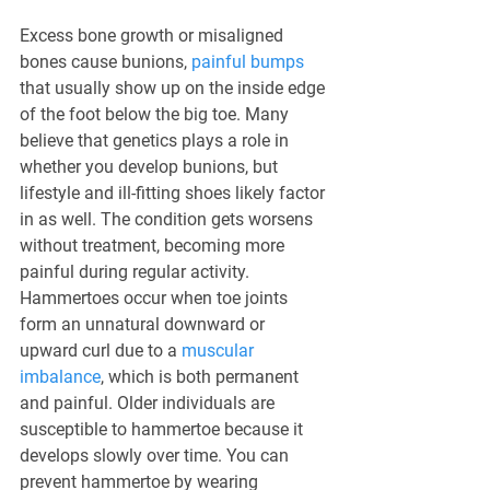
Excess bone growth or misaligned 
bones cause bunions, 
painful bumps
that usually show up on the inside edge 
of the foot below the big toe. Many 
believe that genetics plays a role in 
whether you develop bunions, but 
lifestyle and ill-fitting shoes likely factor 
in as well. The condition gets worsens 
without treatment, becoming more 
painful during regular activity. 
Hammertoes occur when toe joints 
form an unnatural downward or 
upward curl due to a 
muscular 
imbalance
, which is both permanent 
and painful. Older individuals are 
susceptible to hammertoe because it 
develops slowly over time. You can 
prevent hammertoe by wearing 