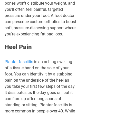
bones won't distribute your weight, and 
you'll often feel painful, targeted 
pressure under your foot. A foot doctor 
can prescribe custom orthotics to boost 
soft, pressure-dispersing support where 
you're experiencing fat pad loss.
Heel Pain
Plantar fasciitis
 is an aching swelling 
of a tissue band on the sole of your 
foot. You can identify it by a stabbing 
pain on the underside of the heel as 
you take your first few steps of the day. 
It dissipates as the day goes on, but it 
can flare up after long spans of 
standing or sitting. Plantar fasciitis is 
more common in people over 40. While 