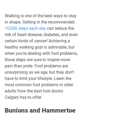
Walking is one of the best ways to stay 
in shape. Getting in the recommended 
10,000 steps each day
 can reduce the 
risk of heart disease, diabetes, and even 
certain kinds of cancer! Achieving a 
healthy walking goal is admirable, but 
when you're dealing with foot problems, 
those steps are sure to inspire more 
pain than pride. Foot problems are 
unsurprising as we age, but they don't 
have to limit your lifestyle. Learn the 
most common foot problems in older 
adults from the best foot doctor 
Calgary has to offer.
Bunions and Hammertoe