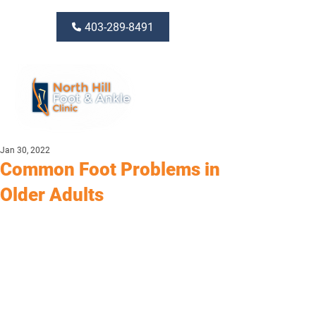
403-289-8491
Jan 30, 2022
Common Foot Problems in
Older Adults