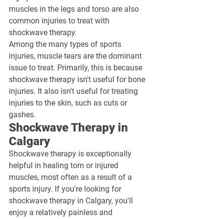
muscles in the legs and torso are also 
common injuries to treat with 
shockwave therapy.
Among the many types of sports 
injuries, muscle tears are the dominant 
issue to treat. Primarily, this is because 
shockwave therapy isn't useful for bone 
injuries. It also isn't useful for treating 
injuries to the skin, such as cuts or 
gashes.
Shockwave Therapy in 
Calgary
Shockwave therapy is exceptionally 
helpful in healing torn or injured 
muscles, most often as a result of a 
sports injury. If you're looking for 
shockwave therapy in Calgary, you'll 
enjoy a relatively painless and 