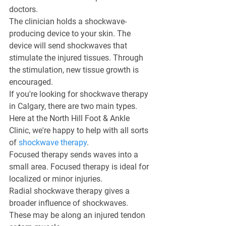
doctors.
The clinician holds a shockwave-
producing device to your skin. The 
device will send shockwaves that 
stimulate the injured tissues. Through 
the stimulation, new tissue growth is 
encouraged.
If you're looking for shockwave therapy 
in Calgary, there are two main types. 
Here at the North Hill Foot & Ankle 
Clinic, we're happy to help with all sorts 
of 
shockwave therapy
.
Focused therapy sends waves into a 
small area. Focused therapy is ideal for 
localized or minor injuries.
Radial shockwave therapy gives a 
broader influence of shockwaves. 
These may be along an injured tendon 