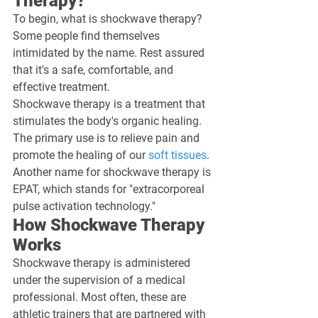
Therapy?
To begin, what is shockwave therapy? 
Some people find themselves 
intimidated by the name. Rest assured 
that it's a safe, comfortable, and 
effective treatment.
Shockwave therapy is a treatment that 
stimulates the body's organic healing. 
The primary use is to relieve pain and 
promote the healing of our 
soft tissues
. 
Another name for shockwave therapy is 
EPAT, which stands for "extracorporeal 
pulse activation technology."
How Shockwave Therapy 
Works
Shockwave therapy is administered 
under the supervision of a medical 
professional. Most often, these are 
athletic trainers that are partnered with 