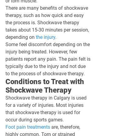
or torn muscle. 
There are many benefits of shockwave 
therapy, such as how quick and easy 
the process is. Shockwave therapy 
takes about 15-30 minutes per session, 
depending on 
the injury
.
Some feel discomfort depending on the 
injury being treated. However, few 
patients report any pain. The pain felt is 
typically due to the injury and not due 
to the process of shockwave therapy.
Conditions to Treat with 
Shockwave Therapy
Shockwave therapy in Calgary is used 
for a variety of injuries. Most injuries 
that shockwave therapy is used for 
occur during sports games.
Foot pain treatments
 are, therefore, 
highly common. Torn or strained 