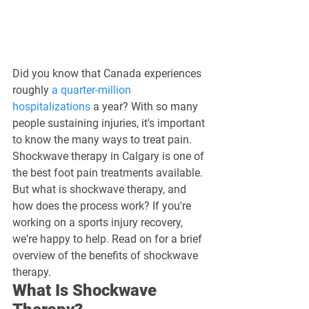
Did you know that Canada experiences 
roughly 
a quarter-million 
hospitalizations
 a year? With so many 
people sustaining injuries, it's important 
to know the many ways to treat pain. 
Shockwave therapy in Calgary is one of 
the best foot pain treatments available.
But what is shockwave therapy, and 
how does the process work? If you're 
working on a sports injury recovery, 
we're happy to help. Read on for a brief 
overview of the benefits of shockwave 
therapy.
What Is Shockwave 