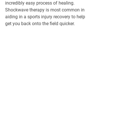
incredibly easy process of healing. 
Shockwave therapy is most common in 
aiding in a sports injury recovery to help 
get you back onto the field quicker.
For more information, 
contact us
 at the 
North Hill Foot & Ankle Clinic. We're 
happy to help you on your journey to 
better health.
General Information
North Hill Foot & Ankle Clinic
271-1632 14
Avenue NW, Calgary, AB,
T2N 1M7
Phone :
403-289-8491