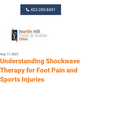
403-289-8491
Aug 17, 2023
Understanding Shockwave
Therapy for Foot Pain and
Sports Injuries