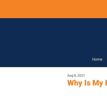
Home
Aug 8, 2021
Why Is My 