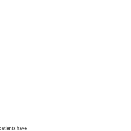
patients have 