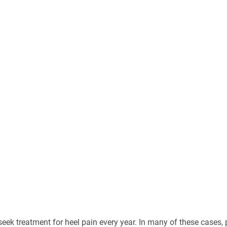
seek treatment for heel pain every year. In many of these cases, 