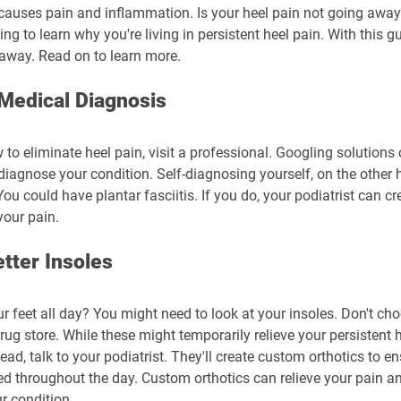
 causes pain and inflammation. Is your heel pain not going away?
ing to learn why you're living in persistent heel pain. With this g
 away. Read on to learn more.
 Medical Diagnosis
 to eliminate heel pain, visit a professional. Googling solutions
 diagnose your condition. Self-diagnosing yourself, on the other
u could have plantar fasciitis. If you do, your podiatrist can c
your pain.
etter Insoles
r feet all day? You might need to look at your insoles. Don't ch
rug store. While these might temporarily relieve your persistent he
tead, talk to your podiatrist. They'll create custom orthotics to en
 throughout the day. Custom orthotics can relieve your pain an
r condition.