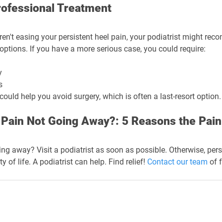
rofessional Treatment
ren't easing your persistent heel pain, your podiatrist might re
options. If you have a more serious case, you could require:
y
s
ould help you avoid surgery, which is often a last-resort option.
 Pain Not Going Away?: 5 Reasons the Pain
ing away? Visit a podiatrist as soon as possible. Otherwise, pers
 of life. A podiatrist can help. Find relief! 
Contact our team
 of 