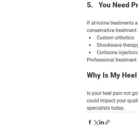
5.   You Need P
If at-home treatments a
conservative treatment 
Custom orthotics
Shockwave therap
Cortisone injection
Professional treatment c
Why Is My Heel
Is your heel pain not go
could impact your quality
specialists today.