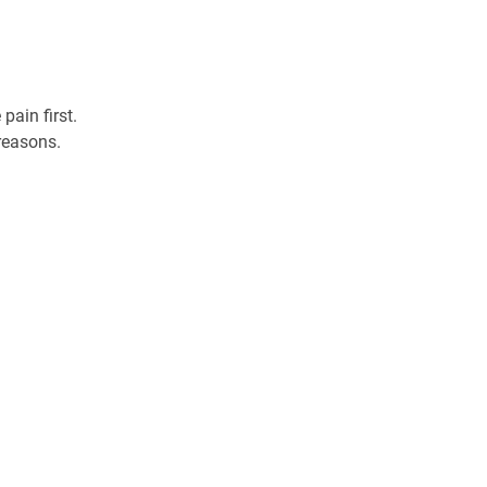
ain first. 
reasons. 