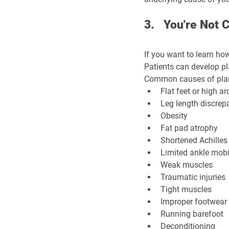
3.   You're Not
If you want to learn how
Patients can develop pl
Common causes of plant
Flat feet or high a
Leg length discrep
Obesity
Fat pad atrophy
Shortened Achilles
Limited ankle mobi
Weak muscles
Traumatic injuries
Tight muscles
Improper footwear
Running barefoot
Deconditioning