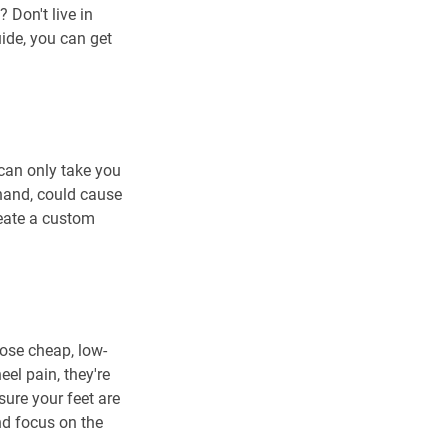
 Don't live in 
uide, you can get 
 can only take you 
 hand, could cause 
reate a custom 
oose cheap, low-
el pain, they're 
sure your feet are 
d focus on the 