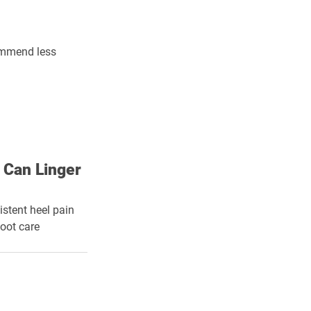
commend less 
 Can Linger
istent heel pain 
foot care 