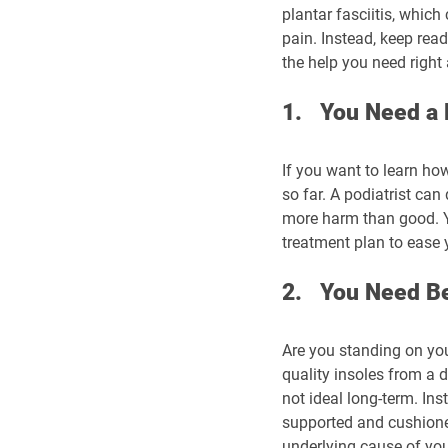
plantar fasciitis, which
pain. Instead, keep read
the help you need right
1.   You Need a
If you want to learn how
so far. A podiatrist can
more harm than good. Yo
treatment plan to ease 
2.   You Need B
Are you standing on you
quality insoles from a d
not ideal long-term. Ins
supported and cushioned
underlying cause of you