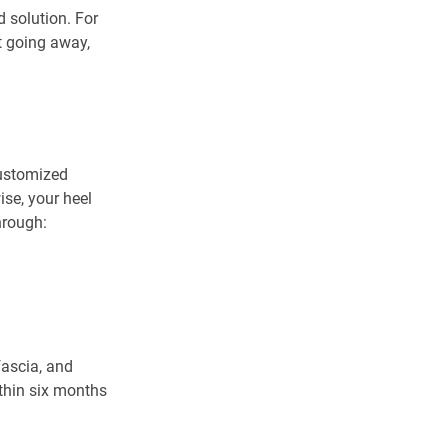
 solution. For 
t going away, 
customized 
se, your heel 
hrough:
ascia, and 
ithin six months 