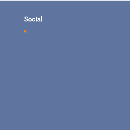
Social