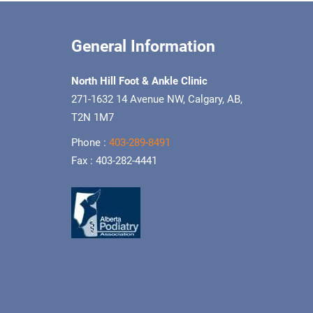
General Information
North Hill Foot & Ankle Clinic
271-1632 14 Avenue NW, Calgary, AB,
T2N 1M7
Phone :
403-289-8491
Fax : 403-282-4441