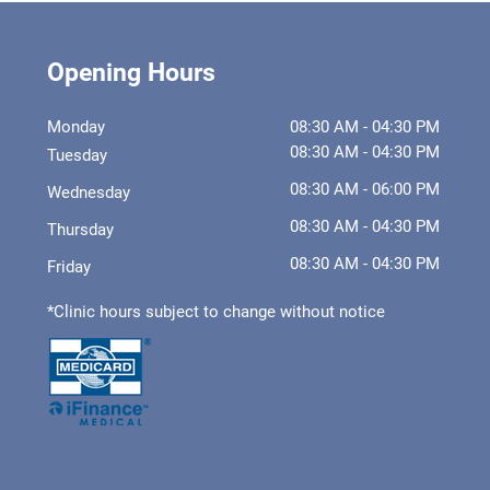
Opening Hours
Monday
08:30 AM - 04:30 PM
08:30 AM - 04:30 PM
Tuesday
08:30 AM - 06:00 PM
Wednesday
08:30 AM - 04:30 PM
Thursday
08:30 AM - 04:30 PM
Friday
*Clinic hours subject to change without notice