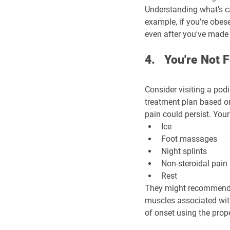
Understanding what's ca
example, if you're obese
even after you've made 
4.   You're Not
Consider visiting a pod
treatment plan based on
pain could persist. You
Ice
Foot massages
Night splints
Non-steroidal pain 
Rest
They might recommend st
muscles associated with
of onset using the prope