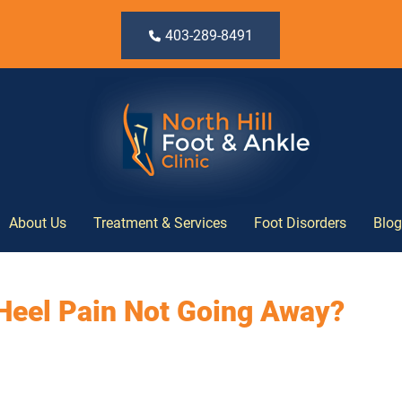
403-289-8491
About Us
Treatment & Services
Foot Disorders
Blog
Heel Pain Not Going Away?