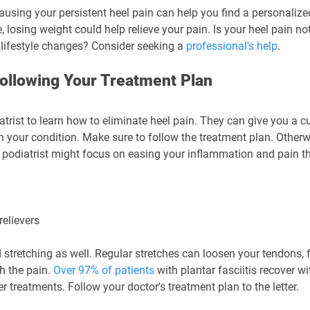
using your persistent heel pain can help you find a personalized
, losing weight could help relieve your pain. Is your heel pain no
lifestyle changes? Consider seeking a 
professional's help
.
 Following Your Treatment Plan
iatrist to learn how to eliminate heel pain. They can give you a 
 your condition. Make sure to follow the treatment plan. Otherwi
r podiatrist might focus on easing your inflammation and pain t
relievers
retching as well. Regular stretches can loosen your tendons, f
 the pain. 
Over 97% of patients
 with plantar fasciitis recover w
r treatments. Follow your doctor's treatment plan to the letter.