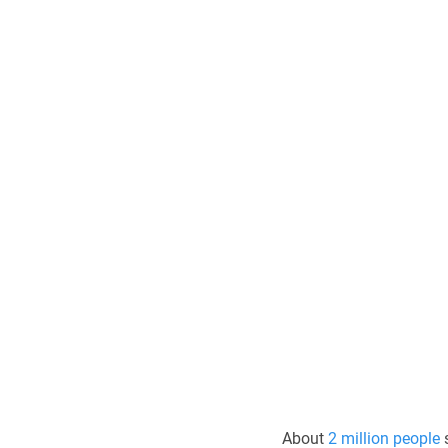
About 
2 million people
 