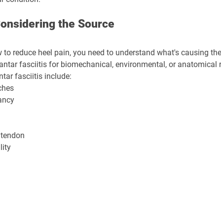
 Considering the Source
 to reduce heel pain, you need to understand what's causing the p
antar fasciitis for biomechanical, environmental, or anatomical 
ar fasciitis include:
rches
ancy
 tendon
lity